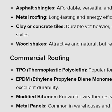
Asphalt shingles:
Affordable, versatile, an
Metal roofing:
Long-lasting and energy effic
Clay or concrete tiles:
Durable yet heavier, o
styles.
Wood shakes:
Attractive and natural, but 
Commercial Roofing
TPO (Thermoplastic Polyolefin):
Popular for
EPDM (Ethylene Propylene Diene Monome
excellent durability.
Modified Bitumen:
Known for weather resist
Metal Panels:
Common in warehouses and ind