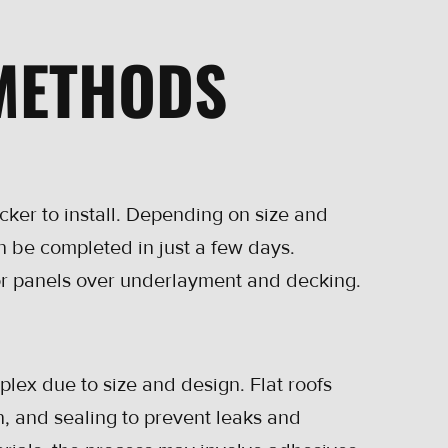
 METHODS
cker to install. Depending on size and
n be completed in just a few days.
s or panels over underlayment and decking.
plex due to size and design. Flat roofs
on, and sealing to prevent leaks and