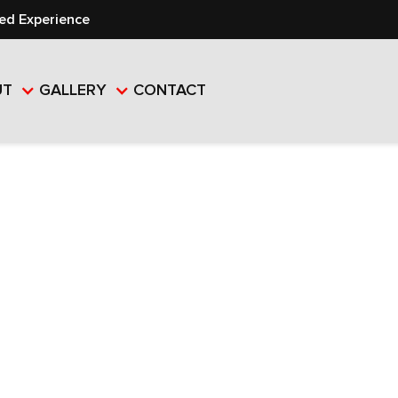
ed Experience
UT
GALLERY
CONTACT
AL VS.
AL ROOFING