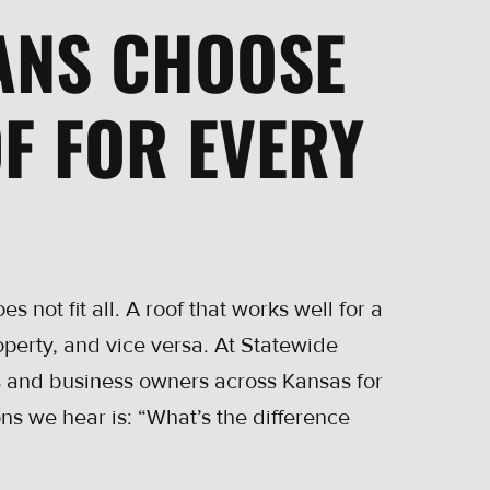
ANS CHOOSE
F FOR EVERY
s not fit all. A roof that works well for a
operty, and vice versa. At Statewide
 and business owners across Kansas for
s we hear is: “What’s the difference