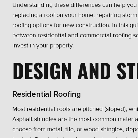
Understanding these differences can help you
replacing a roof on your home, repairing stor
roofing options for new construction. In this g
between residential and commercial roofing so
invest in your property.
DESIGN AND S
Residential Roofing
Most residential roofs are pitched (sloped), whi
Asphalt shingles are the most common materia
choose from metal, tile, or wood shingles, dep