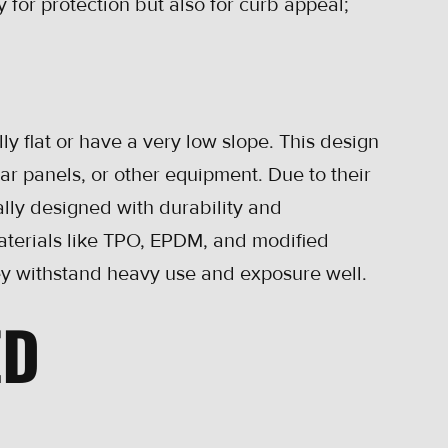
 for protection but also for curb appeal;
y flat or have a very low slope. This design
lar panels, or other equipment. Due to their
ally designed with durability and
Materials like TPO, EPDM, and modified
 withstand heavy use and exposure well.
ED