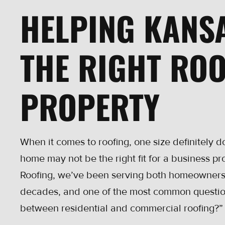
HELPING KANS
THE RIGHT ROO
PROPERTY
When it comes to roofing, one size definitely doe
home may not be the right fit for a business pr
Roofing, we’ve been serving both homeowners
decades, and one of the most common question
between residential and commercial roofing?”