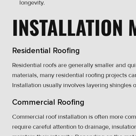
longevity.
INSTALLATION
Residential Roofing
Residential roofs are generally smaller and qui
materials, many residential roofing projects ca
Installation usually involves layering shingle
Commercial Roofing
Commercial roof installation is often more com
require careful attention to drainage, insulati