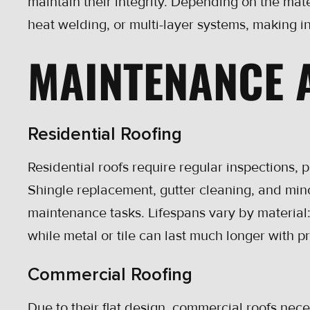
maintain their integrity. Depending on the mat
heat welding, or multi-layer systems, making in
MAINTENANCE 
Residential Roofing
Residential roofs require regular inspections, 
Shingle replacement, gutter cleaning, and mi
maintenance tasks. Lifespans vary by material
while metal or tile can last much longer with p
Commercial Roofing
Due to their flat design, commercial roofs nec