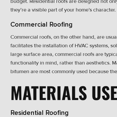
budget. Residential roofs are designed not only
they’re a visible part of your home’s character.
Commercial Roofing
Commercial roofs, on the other hand, are usuall
facilitates the installation of HVAC systems, so
large surface area, commercial roofs are typic
functionality in mind, rather than aesthetics. 
bitumen are most commonly used because they
MATERIALS US
Residential Roofing