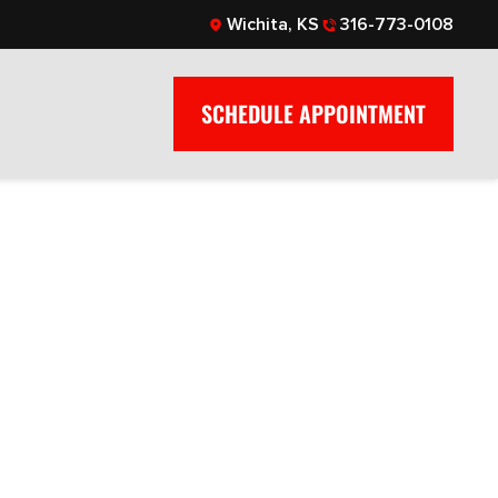
Wichita, KS
316-773-0108
SCHEDULE APPOINTMENT
: