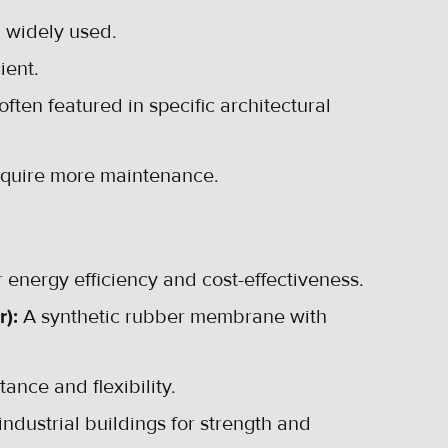
d widely used.
ient.
ften featured in specific architectural
require more maintenance.
 energy efficiency and cost-effectiveness.
r):
A synthetic rubber membrane with
ance and flexibility.
ustrial buildings for strength and