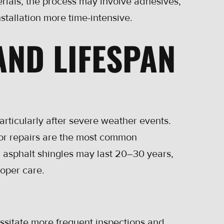
erials, the process may involve adhesives,
stallation more time-intensive.
AND LIFESPAN
particularly after severe weather events.
nor repairs are the most common
: asphalt shingles may last 20–30 years,
roper care.
essitate more frequent inspections and