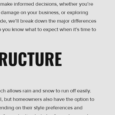
 make informed decisions, whether you’re
m damage on your business, or exploring
uide, we’ll break down the major differences
 you know what to expect when it’s time to
TRUCTURE
ch allows rain and snow to run off easily.
l, but homeowners also have the option to
ending on their style preferences and