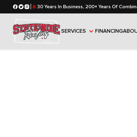
|
30 Years In Business, 200+ Years Of Combin
SERVICES
FINANCING
ABO
RESIDENTI
COMMERCI