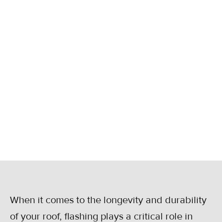
RESIDENTIAL
ROOFS
Learn the key signs that your roof flashing
needs repair to prevent leaks and damage.
Get expert tips from Statewide Roofing in
Kansas.
December 23, 2024
When it comes to the longevity and durability
of your roof, flashing plays a critical role in