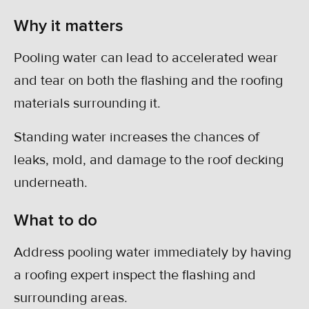
Why it matters
Pooling water can lead to accelerated wear
and tear on both the flashing and the roofing
materials surrounding it.
Standing water increases the chances of
leaks, mold, and damage to the roof decking
underneath.
What to do
Address pooling water immediately by having
a roofing expert inspect the flashing and
surrounding areas.