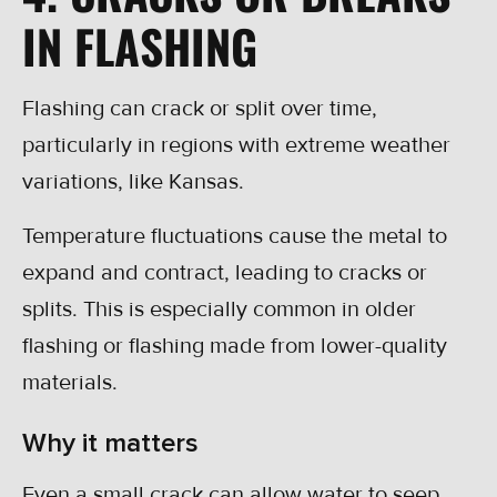
IN FLASHING
Flashing can crack or split over time,
particularly in regions with extreme weather
variations, like Kansas.
Temperature fluctuations cause the metal to
expand and contract, leading to cracks or
splits. This is especially common in older
flashing or flashing made from lower-quality
materials.
Why it matters
Even a small crack can allow water to seep