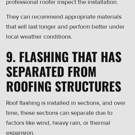
professional roofer inspect the installation.
They can recommend appropriate materials
that will last longer and perform better under
local weather conditions.
9. FLASHING THAT HAS
SEPARATED FROM
ROOFING STRUCTURES
Roof flashing is installed in sections, and over
time, these sections can separate due to
factors like wind, heavy rain, or thermal
expansion.