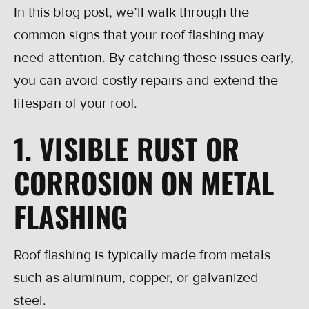
In this blog post, we’ll walk through the
common signs that your roof flashing may
need attention. By catching these issues early,
you can avoid costly repairs and extend the
lifespan of your roof.
1. VISIBLE RUST OR
CORROSION ON METAL
FLASHING
Roof flashing is typically made from metals
such as aluminum, copper, or galvanized
steel.