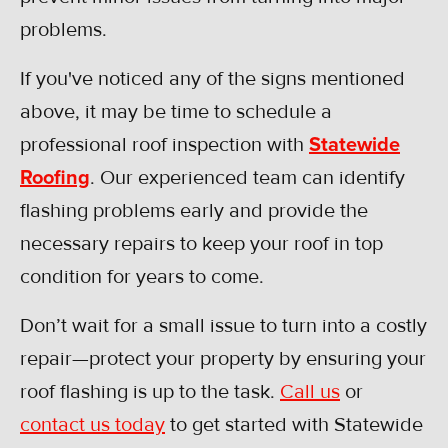
problems.
If you've noticed any of the signs mentioned
above, it may be time to schedule a
professional roof inspection with
Statewide
Roofing
. Our experienced team can identify
flashing problems early and provide the
necessary repairs to keep your roof in top
condition for years to come.
Don’t wait for a small issue to turn into a costly
repair—protect your property by ensuring your
roof flashing is up to the task.
Call us
or
contact us today
to get started with Statewide