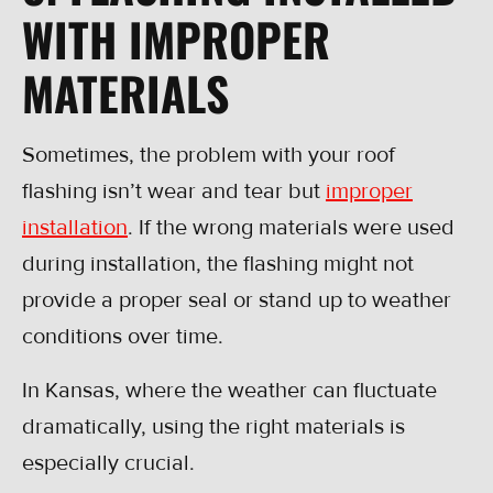
WITH IMPROPER
MATERIALS
Sometimes, the problem with your roof
flashing isn’t wear and tear but
improper
installation
. If the wrong materials were used
during installation, the flashing might not
provide a proper seal or stand up to weather
conditions over time.
In Kansas, where the weather can fluctuate
dramatically, using the right materials is
especially crucial.