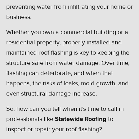
preventing water from infiltrating your home or
business.
Whether you own a commercial building or a
residential property, properly installed and
maintained roof flashing is key to keeping the
structure safe from water damage. Over time,
flashing can deteriorate, and when that
happens, the risks of leaks, mold growth, and
even structural damage increase.
So, how can you tell when it's time to call in
professionals like
Statewide Roofing
to
inspect or repair your roof flashing?