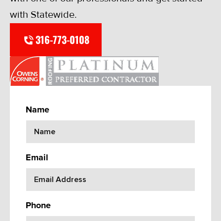
with Statewide.
316-773-0108
Name
Email
Phone