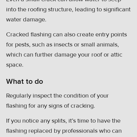
into the roofing structure, leading to significant
water damage.
Cracked flashing can also create entry points
for pests, such as insects or small animals,
which can further damage your roof or attic
space.
What to do
Regularly inspect the condition of your
flashing for any signs of cracking.
If you notice any splits, it’s time to have the
flashing replaced by professionals who can