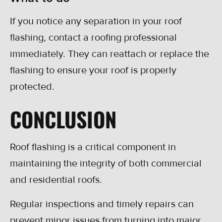
If you notice any separation in your roof
flashing, contact a roofing professional
immediately. They can reattach or replace the
flashing to ensure your roof is properly
protected.
CONCLUSION
Roof flashing is a critical component in
maintaining the integrity of both commercial
and residential roofs.
Regular inspections and timely repairs can
prevent minor issues from turning into major