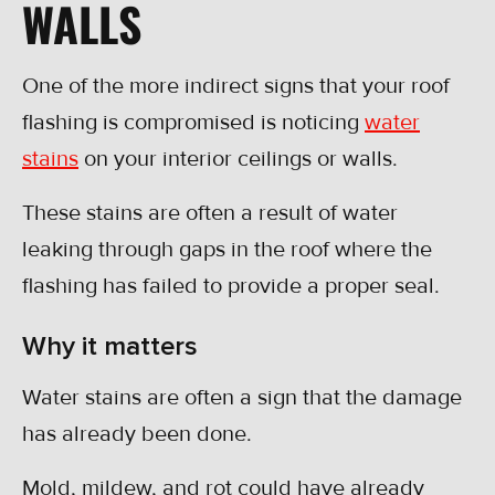
WALLS
One of the more indirect signs that your roof
flashing is compromised is noticing
water
stains
on your interior ceilings or walls.
These stains are often a result of water
leaking through gaps in the roof where the
flashing has failed to provide a proper seal.
Why it matters
Water stains are often a sign that the damage
has already been done.
Mold, mildew, and rot could have already