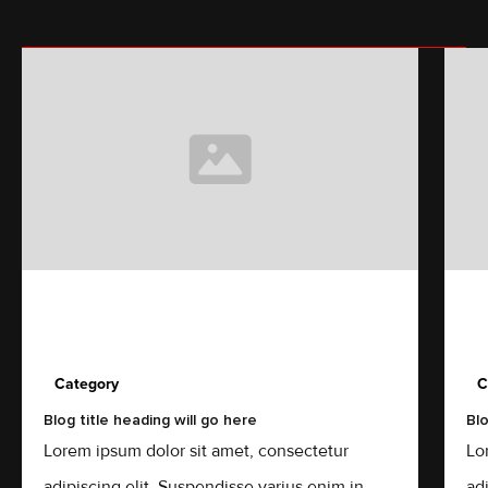
Category
C
Blog title heading will go here
Blo
Lorem ipsum dolor sit amet, consectetur
Lo
adipiscing elit. Suspendisse varius enim in
ad