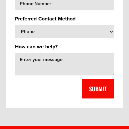
Preferred Contact Method
How can we help?