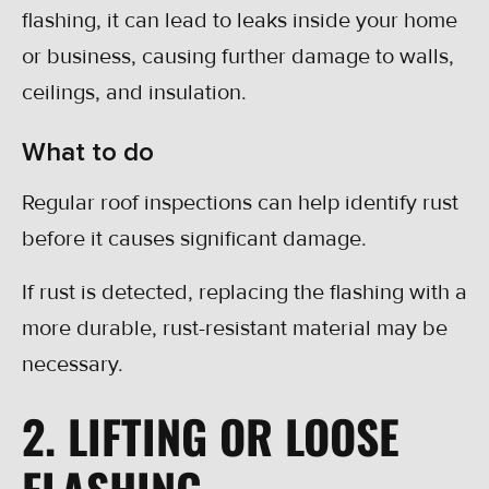
flashing, it can lead to leaks inside your home
or business, causing further damage to walls,
ceilings, and insulation.
What to do
Regular roof inspections can help identify rust
before it causes significant damage.
If rust is detected, replacing the flashing with a
more durable, rust-resistant material may be
necessary.
2. LIFTING OR LOOSE
FLASHING