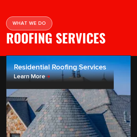
WHAT WE DO
ROOFING SERVICES
Residential Roofing Services
Learn More