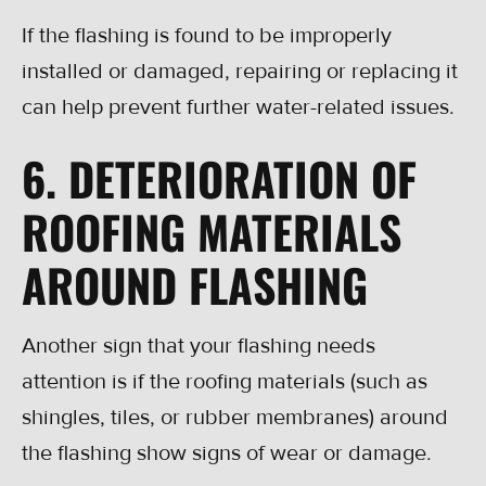
If the flashing is found to be improperly
installed or damaged, repairing or replacing it
can help prevent further water-related issues.
6. DETERIORATION OF
ROOFING MATERIALS
AROUND FLASHING
Another sign that your flashing needs
attention is if the roofing materials (such as
shingles, tiles, or rubber membranes) around
the flashing show signs of wear or damage.