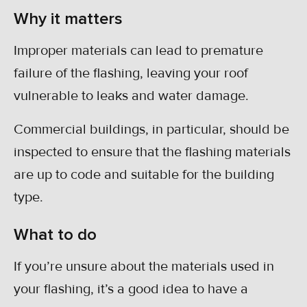
Why it matters
Improper materials can lead to premature
failure of the flashing, leaving your roof
vulnerable to leaks and water damage.
Commercial buildings, in particular, should be
inspected to ensure that the flashing materials
are up to code and suitable for the building
type.
What to do
If you’re unsure about the materials used in
your flashing, it’s a good idea to have a