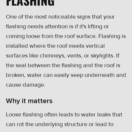
One of the most noticeable signs that your
flashing needs attention is if it's lifting or
coming loose from the roof surface. Flashing is
installed where the roof meets vertical
surfaces like chimneys, vents, or skylights. If
the seal between the flashing and the roof is
broken, water can easily seep underneath and
cause damage.
Why it matters
Loose flashing often leads to water leaks that
can rot the underlying structure or lead to