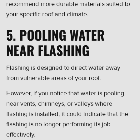
recommend more durable materials suited to
your specific roof and climate.
5. POOLING WATER
NEAR FLASHING
Flashing is designed to direct water away
from vulnerable areas of your roof.
However, if you notice that water is pooling
near vents, chimneys, or valleys where
flashing is installed, it could indicate that the
flashing is no longer performing its job
effectively.