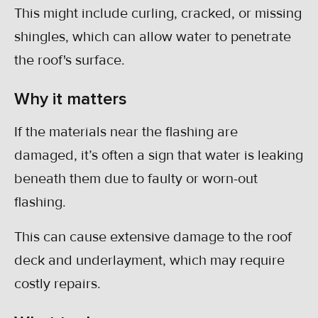
This might include curling, cracked, or missing
shingles, which can allow water to penetrate
the roof's surface.
Why it matters
If the materials near the flashing are
damaged, it’s often a sign that water is leaking
beneath them due to faulty or worn-out
flashing.
This can cause extensive damage to the roof
deck and underlayment, which may require
costly repairs.