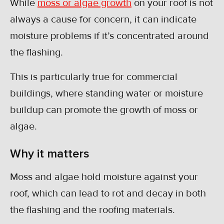
While
moss or algae growth
on your roof is not
always a cause for concern, it can indicate
moisture problems if it’s concentrated around
the flashing.
This is particularly true for commercial
buildings, where standing water or moisture
buildup can promote the growth of moss or
algae.
Why it matters
Moss and algae hold moisture against your
roof, which can lead to rot and decay in both
the flashing and the roofing materials.