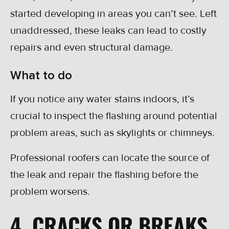
started developing in areas you can’t see. Left
unaddressed, these leaks can lead to costly
repairs and even structural damage.
What to do
If you notice any water stains indoors, it’s
crucial to inspect the flashing around potential
problem areas, such as skylights or chimneys.
Professional roofers can locate the source of
the leak and repair the flashing before the
problem worsens.
4. CRACKS OR BREAKS