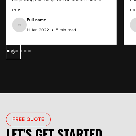
eros.
ero
Full name
•
11 Jan 2022
5 min read
FREE QUOTE
LET’S GET STARTED