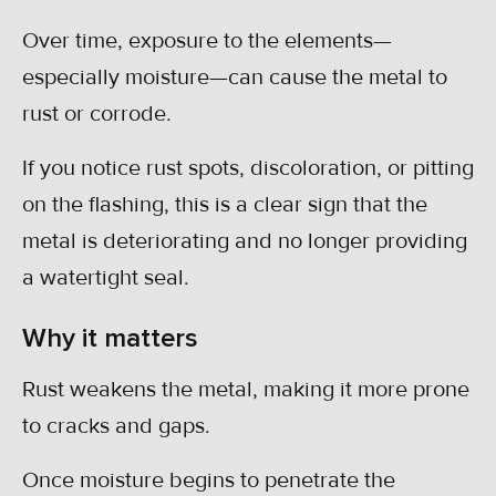
Over time, exposure to the elements—
especially moisture—can cause the metal to
rust or corrode.
If you notice rust spots, discoloration, or pitting
on the flashing, this is a clear sign that the
metal is deteriorating and no longer providing
a watertight seal.
Why it matters
Rust weakens the metal, making it more prone
to cracks and gaps.
Once moisture begins to penetrate the