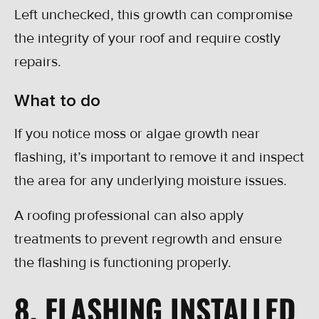
Left unchecked, this growth can compromise
the integrity of your roof and require costly
repairs.
What to do
If you notice moss or algae growth near
flashing, it’s important to remove it and inspect
the area for any underlying moisture issues.
A roofing professional can also apply
treatments to prevent regrowth and ensure
the flashing is functioning properly.
8. FLASHING INSTALLED