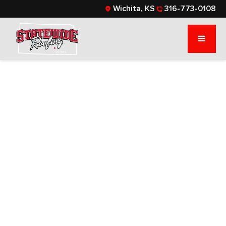
Wichita, KS
316-773-0108
9 SIGNS YOUR
ROOF FLASHING
NEEDS ATTENTION:
A GUIDE FOR
COMMERCIAL AND