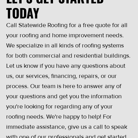
TODAY
Call Statewide Roofing for a free quote for all
your roofing and home improvement needs.
We specialize in all kinds of roofing systems
for both commercial and residential buildings.
Let us know if you have any questions about
us, our services, financing, repairs, or our
process. Our team is here to answer any of
your questions and get you the information
you're looking for regarding any of your
roofing needs. We're happy to help! For
immediate assistance, give us a call to speak
with one of our professionals and get started