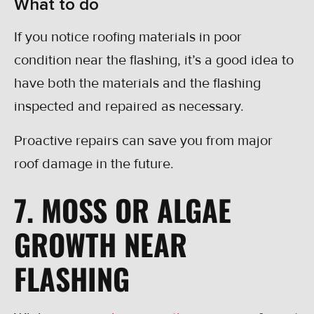
What to do
If you notice roofing materials in poor
condition near the flashing, it’s a good idea to
have both the materials and the flashing
inspected and repaired as necessary.
Proactive repairs can save you from major
roof damage in the future.
7. MOSS OR ALGAE
GROWTH NEAR
FLASHING