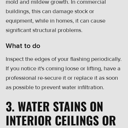
mold and mildew growth. In commercial
buildings, this can damage stock or
equipment, while in homes, it can cause
significant structural problems.
What to do
Inspect the edges of your flashing periodically.
If you notice it's coming loose or lifting, have a
professional re-secure it or replace it as soon
as possible to prevent water infiltration.
3. WATER STAINS ON
INTERIOR CEILINGS OR