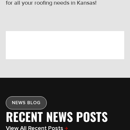
for all your roofing needs in Kansas!
NEWS BLOG
RECENT NEWS POSTS
View All Recent Posts