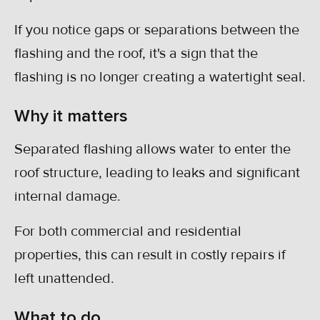
If you notice gaps or separations between the
flashing and the roof, it's a sign that the
flashing is no longer creating a watertight seal.
Why it matters
Separated flashing allows water to enter the
roof structure, leading to leaks and significant
internal damage.
For both commercial and residential
properties, this can result in costly repairs if
left unattended.
What to do