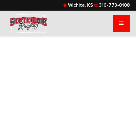
Wichita, KS
316-773-0108