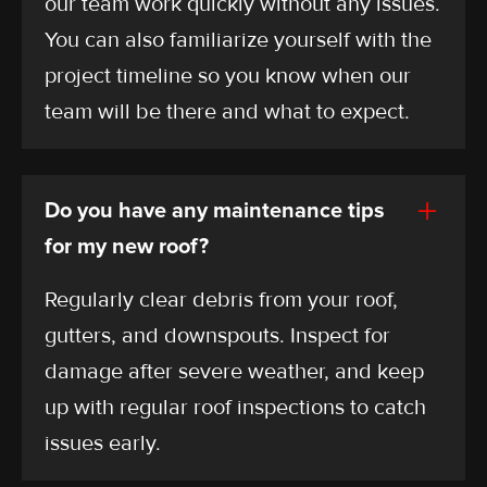
our team work quickly without any issues.
You can also familiarize yourself with the
project timeline so you know when our
team will be there and what to expect.
Do you have any maintenance tips
for my new roof?
Regularly clear debris from your roof,
gutters, and downspouts. Inspect for
damage after severe weather, and keep
up with regular roof inspections to catch
issues early.