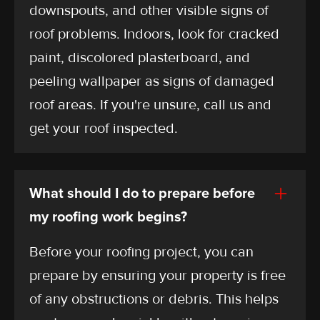
downspouts, and other visible signs of
roof problems. Indoors, look for cracked
paint, discolored plasterboard, and
peeling wallpaper as signs of damaged
roof areas. If you're unsure, call us and
get your roof inspected.
What should I do to prepare before
my roofing work begins?
Before your roofing project, you can
prepare by ensuring your property is free
of any obstructions or debris. This helps