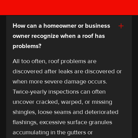
Check out our most common questions and
answers.
How can a homeowner or business
owner recognize when a roof has
problems?
All too often, roof problems are
discovered after leaks are discovered or
when more severe damage occurs.
Twice-yearly inspections can often
uncover cracked, warped, or missing
shingles, loose seams and deteriorated
flashings, excessive surface granules
accumulating in the gutters or