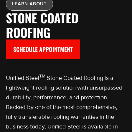
LEARN ABOUT
STONE COATED
ROOFING
SCHEDULE APPOINTMENT
TM
Unified Steel
Stone Coated Roofing is a
lightweight roofing solution with unsurpassed
durability, performance, and protection.
Backed by one of the most comprehensive,
fully transferable roofing warranties in the
business today, Unified Steel is available in