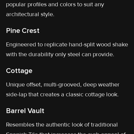
popular profiles and colors to suit any
architectural style.
Pine Crest
Engineered to replicate hand-split wood shake
with the durability only steel can provide.
Cottage
Unique offset, multi-grooved, deep weather
side-lap that creates a classic cottage look.
Barrel Vault
Resembles the authentic look of traditional