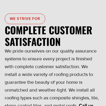
WE STRIVE FOR
COMPLETE CUSTOMER
SATISFACTION
We pride ourselves on our quality assurance
systems to ensure every project is finished
with complete customer satisfaction. We
install a wide variety of roofing products to
guarantee the beauty of your home is
unmatched and weather-tight. We install all
roofing types such as composite shingles, tile,
stone-coated tiles, and metal roofs.
Call us