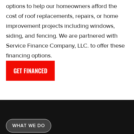
options to help our homeowners afford the
cost of roof replacements, repairs, or home
improvement projects including windows,
siding, and fencing. We are partnered with
Service Finance Company, LLC. to offer these
financing options.
GET FINANCED
WHAT WE DO