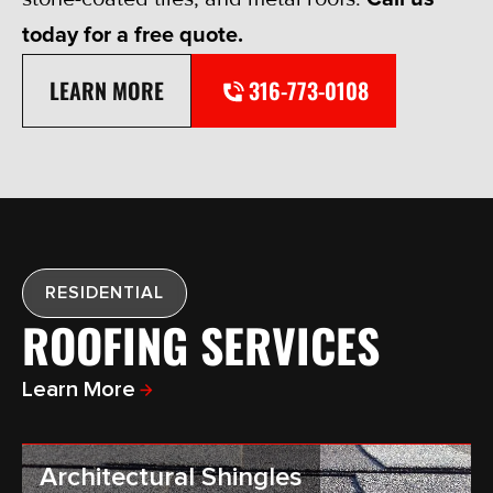
today for a free quote.
LEARN MORE
316-773-0108
RESIDENTIAL
ROOFING SERVICES
Learn More
Architectural Shingles