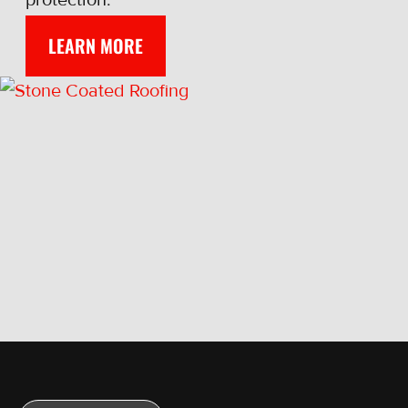
LEARN MORE