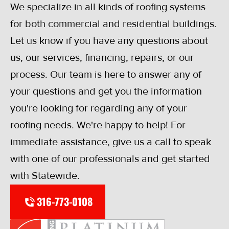
We specialize in all kinds of roofing systems
for both commercial and residential buildings.
Let us know if you have any questions about
us, our services, financing, repairs, or our
process. Our team is here to answer any of
your questions and get you the information
you're looking for regarding any of your
roofing needs. We're happy to help! For
immediate assistance, give us a call to speak
with one of our professionals and get started
with Statewide.
316-773-0108