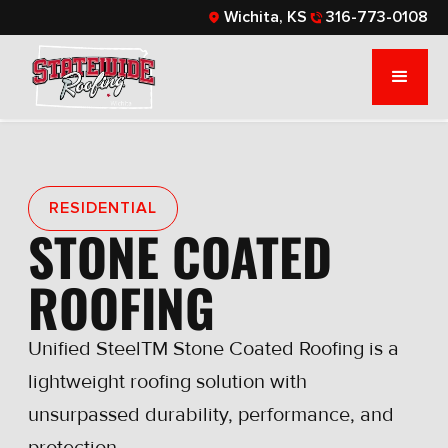
Wichita, KS
316-773-0108
RESIDENTIAL
STONE COATED
ROOFING
Unified SteelTM Stone Coated Roofing is a
lightweight roofing solution with
unsurpassed durability, performance, and
protection.