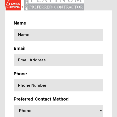
Name
Email
Phone
Preferred Contact Method