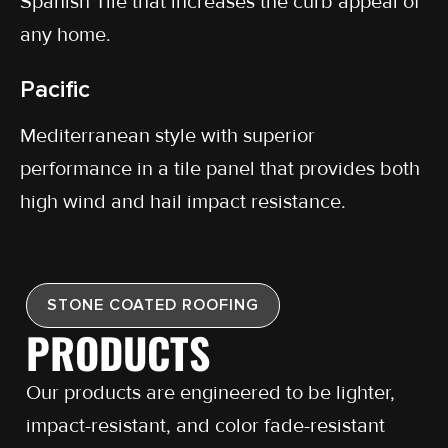
Spanish Tile that increases the curb appeal of
any home.
Pacific
Mediterranean style with superior
performance in a tile panel that provides both
high wind and hail impact resistance.
STONE COATED ROOFING
PRODUCTS
Our products are engineered to be lighter,
impact-resistant, and color fade-resistant