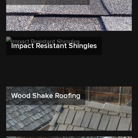
Impact Resistant Shingles
Wood Shake Roofing