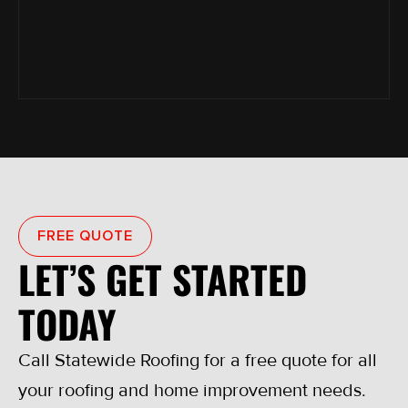
FREE QUOTE
LET’S GET STARTED
TODAY
Call Statewide Roofing for a free quote for all
your roofing and home improvement needs.