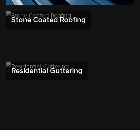
Stone Coated Roofing
Residential Guttering