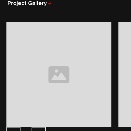
Project Gallery