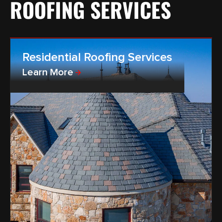
ROOFING SERVICES
Residential Roofing Services
Learn More