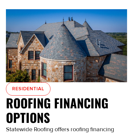
RESIDENTIAL
ROOFING FINANCING
OPTIONS
Statewide Roofing offers roofing financing