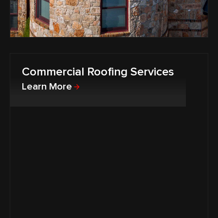
Commercial Roofing Services
Learn More