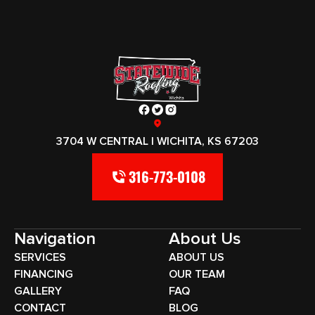
3704 W CENTRAL | WICHITA, KS 67203
316-773-0108
Navigation
About Us
SERVICES
ABOUT US
FINANCING
OUR TEAM
GALLERY
FAQ
CONTACT
BLOG