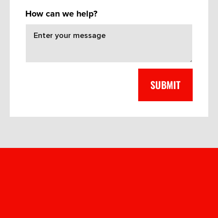
How can we help?
FREQUENT
QUESTIONS