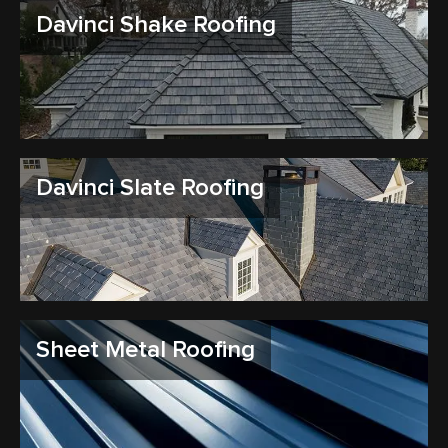
Davinci Shake Roofing
Davinci Slate Roofing
Sheet Metal Roofing