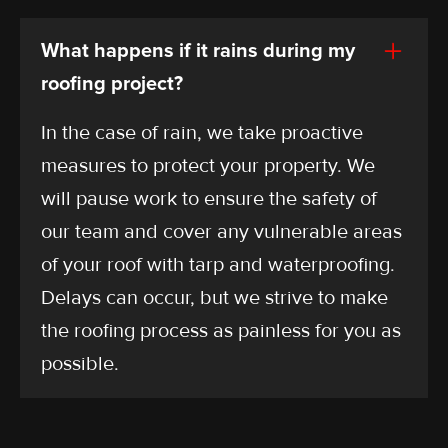
What happens if it rains during my
roofing project?
In the case of rain, we take proactive
measures to protect your property. We
will pause work to ensure the safety of
our team and cover any vulnerable areas
of your roof with tarp and waterproofing.
Delays can occur, but we strive to make
the roofing process as painless for you as
possible.