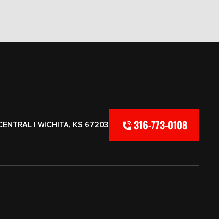
316-773-0108
CENTRAL | WICHITA, KS 67203