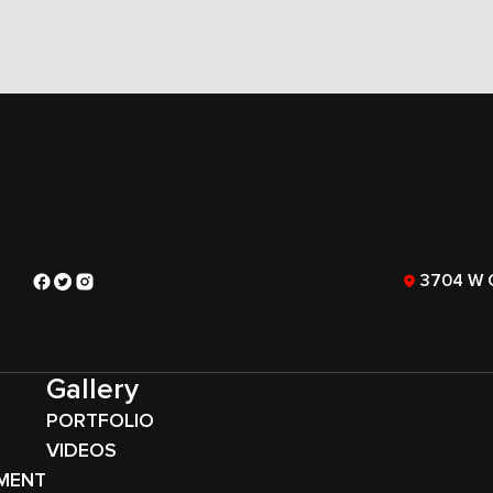
3704 W 
Gallery
PORTFOLIO
VIDEOS
MENT