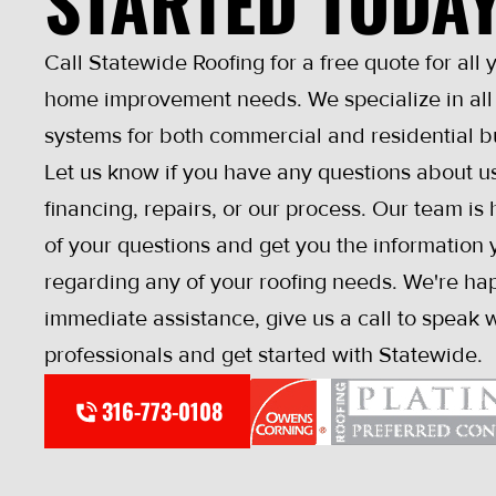
STARTED TODA
Call Statewide Roofing for a free quote for all 
home improvement needs. We specialize in all 
systems for both commercial and residential b
Let us know if you have any questions about us
financing, repairs, or our process. Our team is
of your questions and get you the information y
regarding any of your roofing needs. We're hap
immediate assistance, give us a call to speak w
professionals and get started with Statewide.
316-773-0108