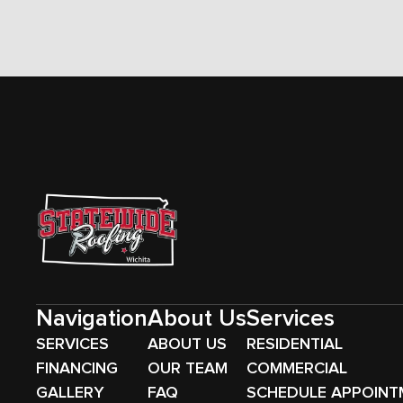
Navigation
About Us
Services
SERVICES
ABOUT US
RESIDENTIAL
FINANCING
OUR TEAM
COMMERCIAL
GALLERY
FAQ
SCHEDULE APPOINT