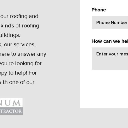
Y
Phone
your roofing and
kinds of roofing
uildings.
How can we he
, our services,
 here to answer any
ou're looking for
py to help! For
ith one of our