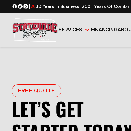
|
30 Years In Business, 200+ Years Of Combin
SERVICES
FINANCING
ABO
FREE QUOTE
LET’S GET