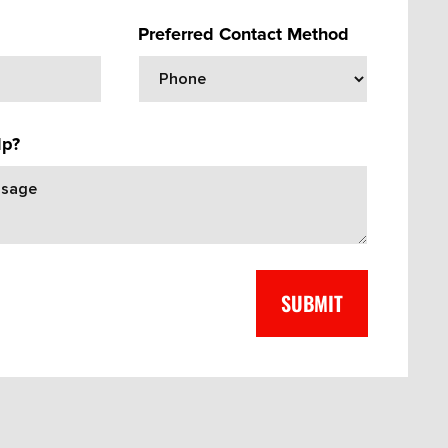
Preferred Contact Method
lp?