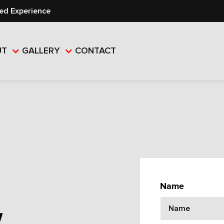
ed Experience
UT
GALLERY
CONTACT
Name