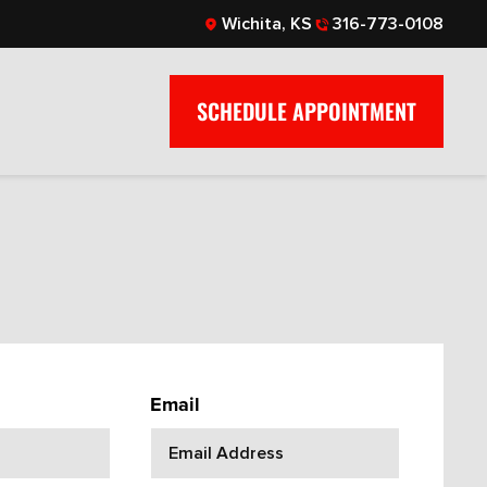
Wichita, KS
316-773-0108
SCHEDULE APPOINTMENT
Email